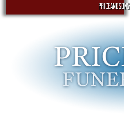
PRICEANDSONS