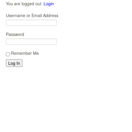
You are logged out.
Login
Username or Email Address
Password
Remember Me